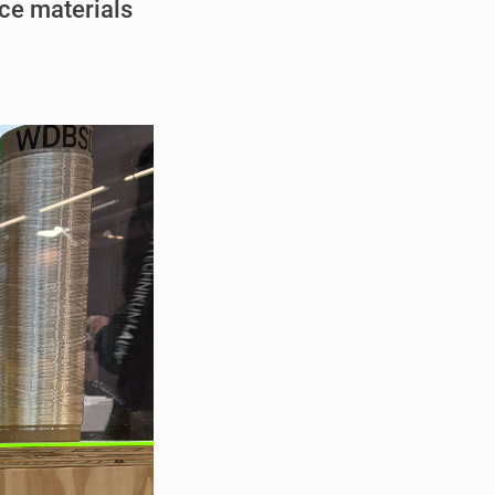
ce materials