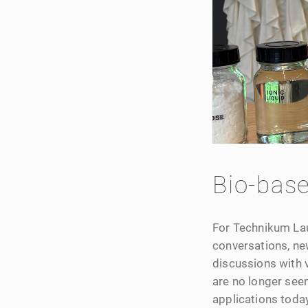
Bio-base
For Technikum Laub
conversations, new
discussions with v
are no longer seen
applications today