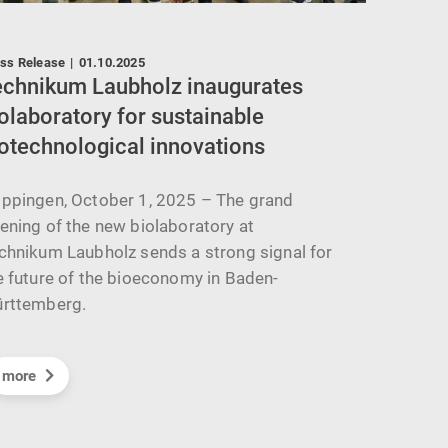
ss Release
|
01.10.2025
News
|
02
echnikum Laubholz inaugurates
Techni
olaboratory for sustainable
Innova
otechnological innovations
Motio
ppingen, October 1, 2025 – The grand
On July 
ening of the new biolaboratory at
represen
chnikum Laubholz sends a strong signal for
Esslinge
e future of the bioeconomy in Baden-
Festo's 
rttemberg.
more
more