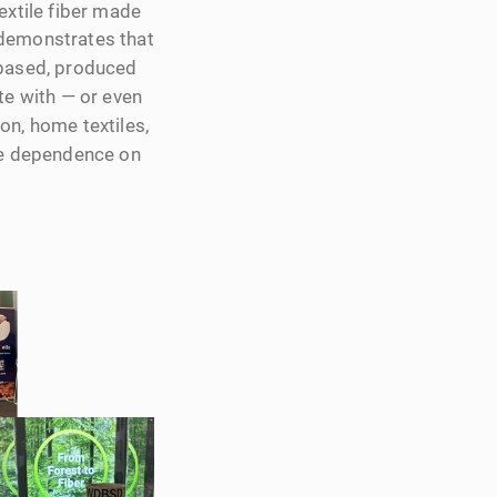
textile fiber made
 demonstrates that
‑based, produced
e with — or even
ion, home textiles,
uce dependence on