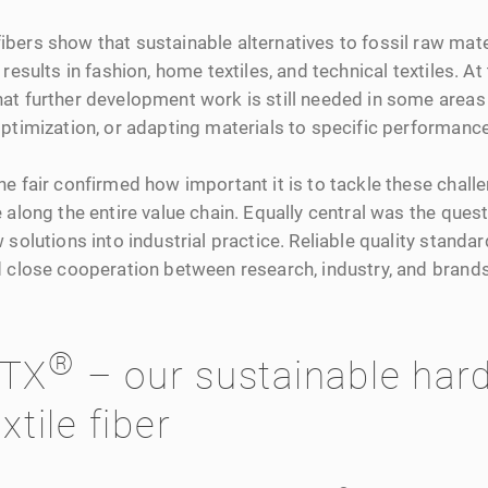
bers show that sustainable alternatives to fossil raw mate
results in fashion, home textiles, and technical textiles. At
at further development work is still needed in some areas
optimization, or adapting materials to specific performanc
e fair confirmed how important it is to tackle these chall
 along the entire value chain. Equally central was the quest
 solutions into industrial practice. Reliable quality standa
d close cooperation between research, industry, and brands
®
TX
– our sustainable har
xtile fiber