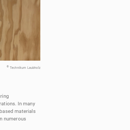
©
Technikum Laubholz
iring
rations. In many
‑based materials
 in numerous