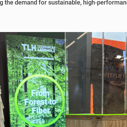
g the demand for sustainable, high‑performan