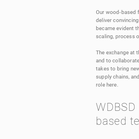
Our wood‑based fi
deliver convincing 
became evident th
scaling, process 
The exchange at th
and to collaborate
takes to bring new
supply chains, an
role here.
WDBSD 
based te