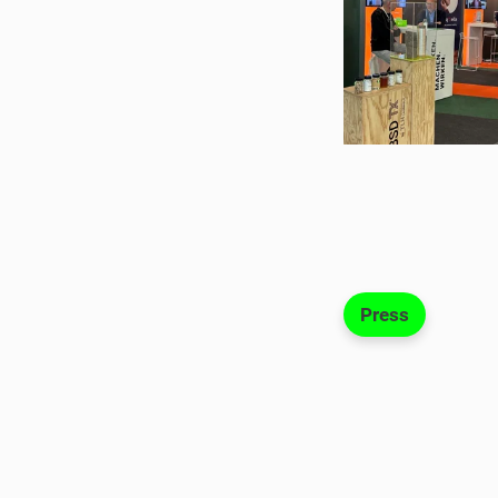
Press