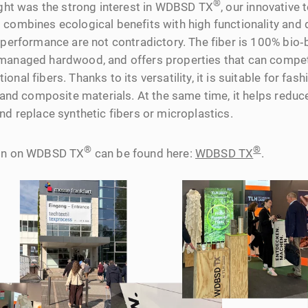
®
light was the strong interest in WDBSD TX
, our innovative 
 combines ecological benefits with high functionality and
d performance are not contradictory. The fiber is 100% bio
managed hardwood, and offers properties that can compet
nal fibers. Thanks to its versatility, it is suitable for fash
s, and composite materials. At the same time, it helps red
nd replace synthetic fibers or microplastics.
®
®
ion on WDBSD TX
can be found here:
WDBSD TX
.