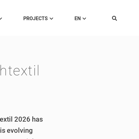
PROJECTS
EN
textil
textil 2026 has
is evolving