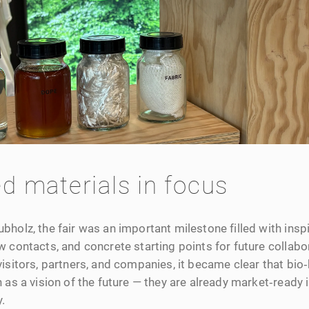
d materials in focus
holz, the fair was an important milestone filled with insp
 contacts, and concrete starting points for future collabo
isitors, partners, and companies, it became clear that bio
 as a vision of the future — they are already market‑ready
.