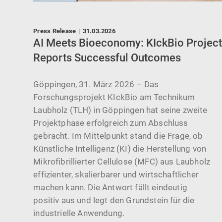
Press Release
|
31.03.2026
AI Meets Bioeconomy: KIckBio Projec
Reports Successful Outcomes
allen
Göppingen, 31. März 2026 – Das
Forschungsprojekt KIckBio am Technikum
Laubholz (TLH) in Göppingen hat seine zweite
ne
Projektphase erfolgreich zum Abschluss
gebracht. Im Mittelpunkt stand die Frage, ob
Künstliche Intelligenz (KI) die Herstellung von
21-
Mikrofibrillierter Cellulose (MFC) aus Laubholz
effizienter, skalierbarer und wirtschaftlicher
machen kann. Die Antwort fällt eindeutig
positiv aus und legt den Grundstein für die
industrielle Anwendung.