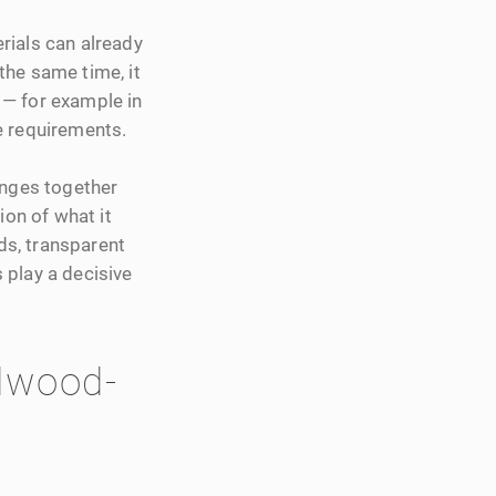
rials can already
 the same time, it
 — for example in
e requirements.
enges together
ion of what it
rds, transparent
 play a decisive
dwood-