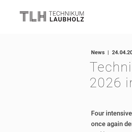
News
|
24.04.2
Techni
2026 i
Four intensive
once again de