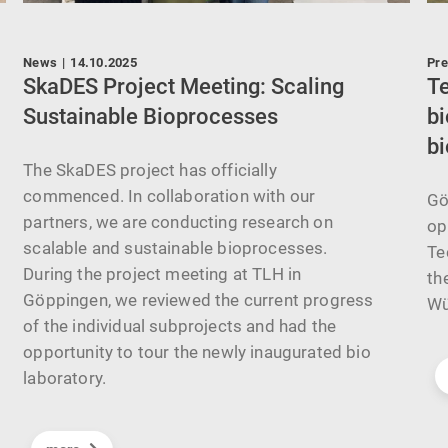
News
|
14.10.2025
Pre
t
SkaDES Project Meeting: Scaling
T
Sustainable Bioprocesses
bi
bi
The SkaDES project has officially
commenced. In collaboration with our
Gö
partners, we are conducting research on
op
scalable and sustainable bioprocesses.
Te
During the project meeting at TLH in
th
Göppingen, we reviewed the current progress
Wü
of the individual subprojects and had the
opportunity to tour the newly inaugurated bio
laboratory.