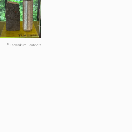
©
Technikum Laubholz