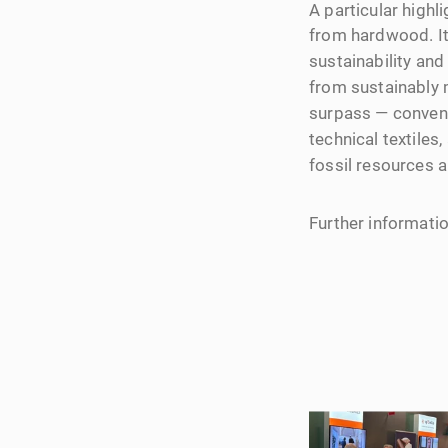
A particular high
from hardwood. It
sustainability an
from sustainably 
surpass — conventio
technical textile
fossil resources a
Further informat