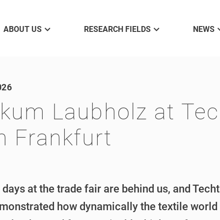
ABOUT US
RESEARCH FIELDS
NEWS
026
kum Laubholz at Tech
n Frankfurt
 days at the trade fair are behind us, and Tech
monstrated how dynamically the textile world 