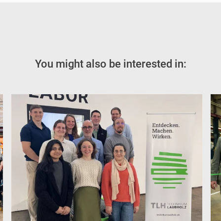
You might also be interested in: