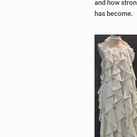
and how stron
has become.