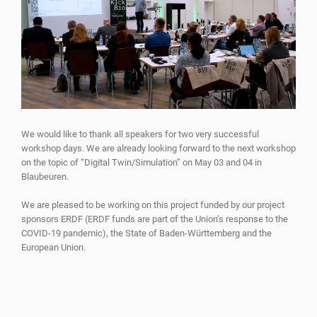
We would like to thank all speakers for two very successful
workshop days. We are already looking forward to the next workshop
on the topic of “Digital Twin/Simulation” on May 03 and 04 in
Blaubeuren.
We are pleased to be working on this project funded by our project
sponsors ERDF (ERDF funds are part of the Union’s response to the
COVID-19 pandemic), the State of Baden-Württemberg and the
European Union.