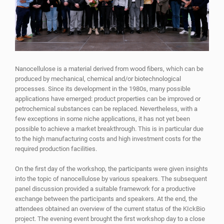
Nanocellulose is a material derived from wood fibers, which can be
produced by mechanical, chemical and/or biotechnological
processes. Since its development in the 1980s, many possible
applications have emerged: product properties can be improved or
petrochemical substances can be replaced. Nevertheless, with a
few exceptions in some niche applications, it has not yet been
possible to achieve a market breakthrough. This is in particular due
to the high manufacturing costs and high investment costs for the
required production facilities.
On the first day of the workshop, the participants were given insights
into the topic of nanocellulose by various speakers. The subsequent
panel discussion provided a suitable framework for a productive
exchange between the participants and speakers. At the end, the
attendees obtained an overview of the current status of the KIckBio
project. The evening event brought the first workshop day to a close