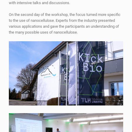
with intensive talks and discussions.
On the second day of the workshop, the focus turned more specific
to the use of nanocellulose. Experts from the industry presented
various applications and gave the participants an understanding of
the many possible uses of nanocellulose.