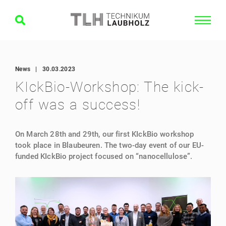
News
|
30.03.2023
KIckBio-Workshop: The kick-
off was a success!
On March 28th and 29th, our first KIckBio workshop
took place in Blaubeuren. The two-day event of our EU-
funded KIckBio project focused on “nanocellulose”.