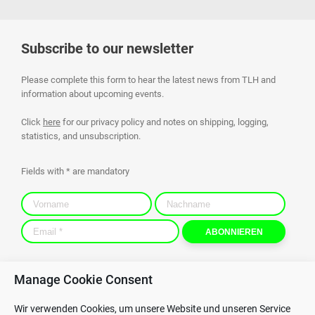
Subscribe to our newsletter
Please complete this form to hear the latest news from TLH and
information about upcoming events.
Click
here
for our privacy policy and notes on shipping, logging,
statistics, and unsubscription.
Fields with * are mandatory
Manage Cookie Consent
Contact
Privacy Policy
Wir verwenden Cookies, um unsere Website und unseren Service
GTC
Whistleblowing