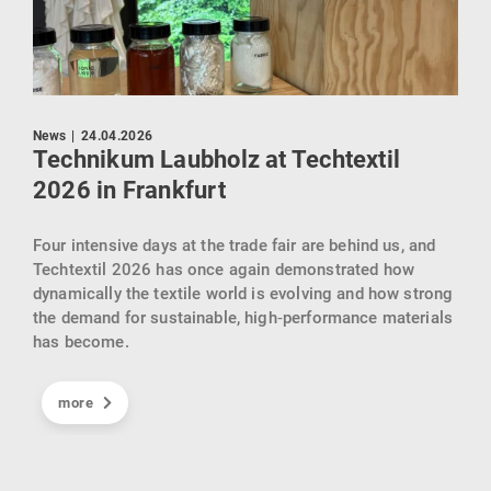
Pres
News
|
24.04.2026
AI
Technikum Laubholz at Techtextil
Re
2026 in Frankfurt
Göp
Four intensive days at the trade fair are behind us, and
KIck
Techtextil 2026 has once again demonstrated how
sein
dynamically the textile world is evolving and how strong
ind
gebr
the demand for sustainable, high‑performance materials
Inte
has become.
der
Cell
der
und 
t.
more
eind
indu