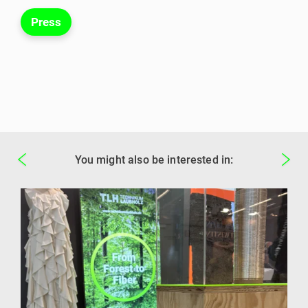
Press
You might also be interested in: