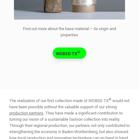
Find out more about the base material – its origin and
properties
®
WDBSD TX
®
The realization of our first collection made of WDBSD TX
would not
have been possible without the valuable support of our strong
production partners
. They have made a significant contribution to
turning our vision of a sustainable fashion collection into reality.
Through their regional production, our partners not only contributed to
strengthening the economy in Baden-Württemberg, but also showed
how local production and innovative technology can go hand in hand