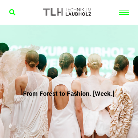
From Forest to Fashion. [Week.]