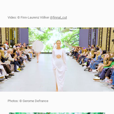
Video: © Finn-Laurenz Völker
@finnal_cut
Photos: © Gerome Defrance