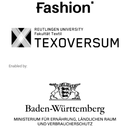
Enabled by: