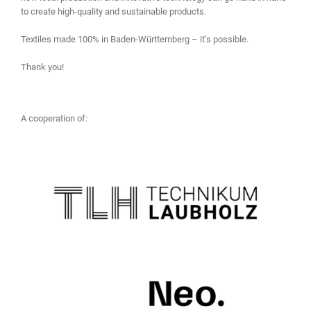
to create high-quality and sustainable products.
Textiles made 100% in Baden-Württemberg – it’s possible.
Thank you!
A cooperation of: