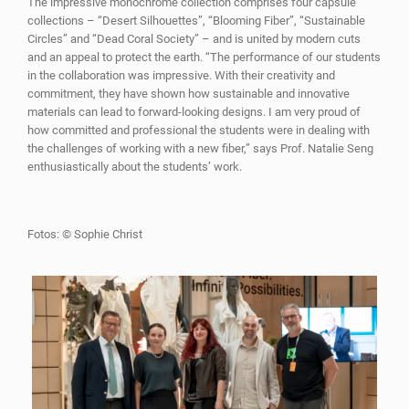
The impressive monochrome collection comprises four capsule
collections – “Desert Silhouettes”, “Blooming Fiber”, “Sustainable
Circles” and “Dead Coral Society” – and is united by modern cuts
and an appeal to protect the earth. “The performance of our students
in the collaboration was impressive. With their creativity and
commitment, they have shown how sustainable and innovative
materials can lead to forward-looking designs. I am very proud of
how committed and professional the students were in dealing with
the challenges of working with a new fiber,” says Prof. Natalie Seng
enthusiastically about the students’ work.
Fotos: © Sophie Christ