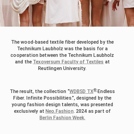
The wood-based textile fiber developed by the
Technikum Laubholz was the basis for a
cooperation between the Technikum Laubholz
and the
Texoversum Faculty of Textiles
at
Reutlingen University.
®
The result, the collection “
WDBSD
TX
Endless
Fiber. Infinite Possibilities.”, designed by the
young fashion design talents, was presented
exclusively at
Neo.Fashion
. 2024 as part of
Berlin Fashion Week.