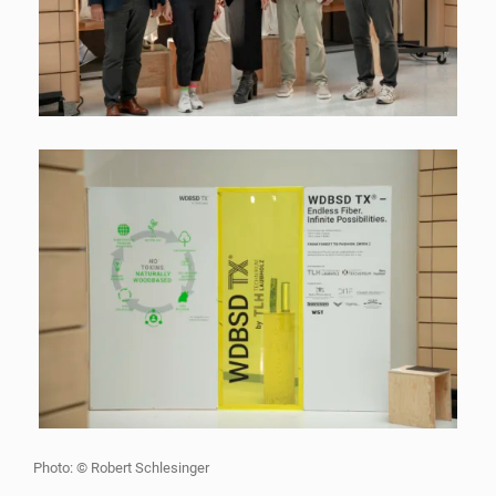
Photo: © Robert Schlesinger