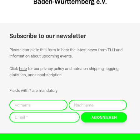
Subscribe to our newsletter
Please complete this form to hear the latest news from TLH and
information about upcoming events.
Click
here
for our privacy policy and notes on shipping, logging,
statistics, and unsubscription.
Fields with * are mandatory