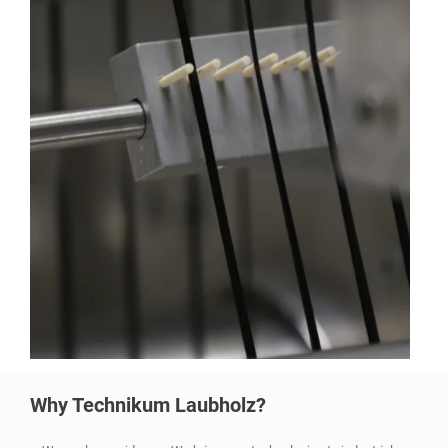
Why Technikum Laubholz?