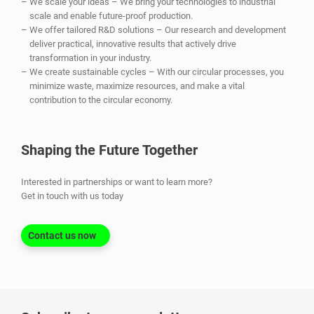
We scale your ideas – We bring your technologies to industrial
scale and enable future-proof production.
We offer tailored R&D solutions – Our research and development
deliver practical, innovative results that actively drive
transformation in your industry.
We create sustainable cycles – With our circular processes, you
minimize waste, maximize resources, and make a vital
contribution to the circular economy.
Shaping the Future Together
Interested in partnerships or want to learn more?
Get in touch with us today
Contact us now