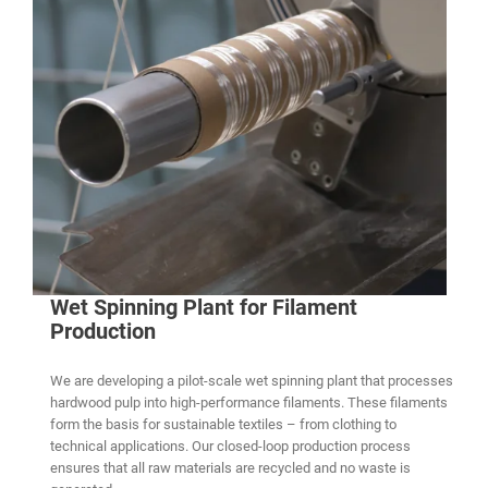
Wet Spinning Plant for Filament
Production
We are developing a pilot-scale wet spinning plant that processes
hardwood pulp into high-performance filaments. These filaments
form the basis for sustainable textiles – from clothing to
technical applications. Our closed-loop production process
ensures that all raw materials are recycled and no waste is