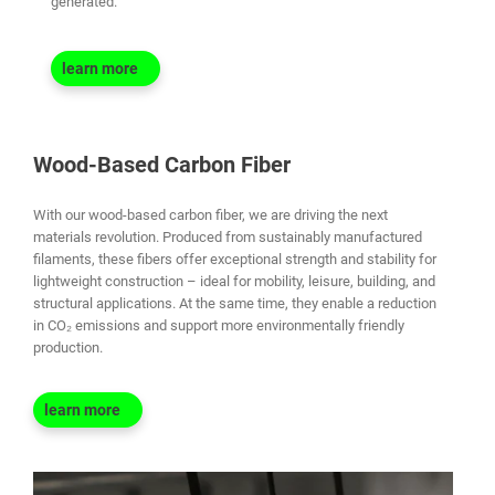
generated.
learn more
Wood-Based Carbon Fiber
With our wood-based carbon fiber, we are driving the next
materials revolution. Produced from sustainably manufactured
filaments, these fibers offer exceptional strength and stability for
lightweight construction – ideal for mobility, leisure, building, and
structural applications. At the same time, they enable a reduction
in CO₂ emissions and support more environmentally friendly
production.
learn more