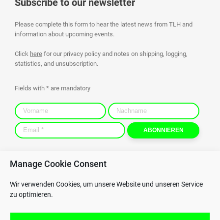
Subscribe to our newsletter
Please complete this form to hear the latest news from TLH and
information about upcoming events.
Click
here
for our privacy policy and notes on shipping, logging,
statistics, and unsubscription.
Fields with * are mandatory
Manage Cookie Consent
Contact
Privacy Policy
Wir verwenden Cookies, um unsere Website und unseren Service
GTC
Whistleblowing
zu optimieren.
GPC
Imprint