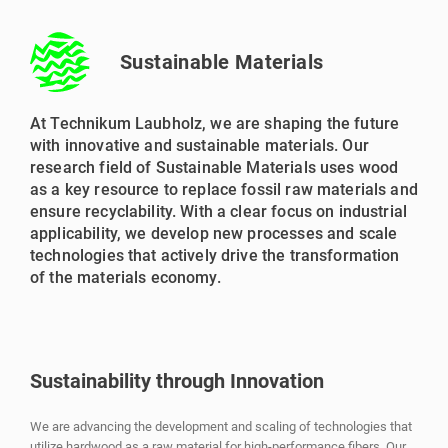
Sustainable Materials
At Technikum Laubholz, we are shaping the future
with innovative and sustainable materials. Our
research field of Sustainable Materials uses wood
as a key resource to replace fossil raw materials and
ensure recyclability. With a clear focus on industrial
applicability, we develop new processes and scale
technologies that actively drive the transformation
of the materials economy.
Sustainability through Innovation
We are advancing the development and scaling of technologies that
utilize hardwood as a raw material for high-performance fibers. Our