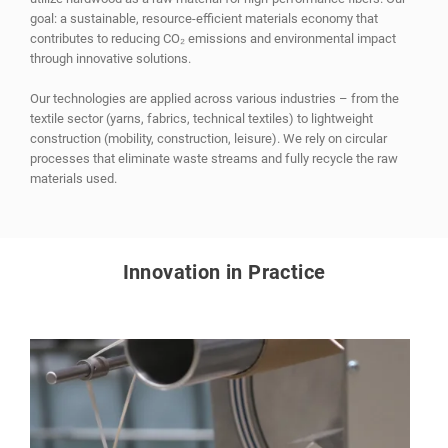
goal: a sustainable, resource-efficient materials economy that
contributes to reducing CO₂ emissions and environmental impact
through innovative solutions.
Our technologies are applied across various industries – from the
textile sector (yarns, fabrics, technical textiles) to lightweight
construction (mobility, construction, leisure). We rely on circular
processes that eliminate waste streams and fully recycle the raw
materials used.
Innovation in Practice