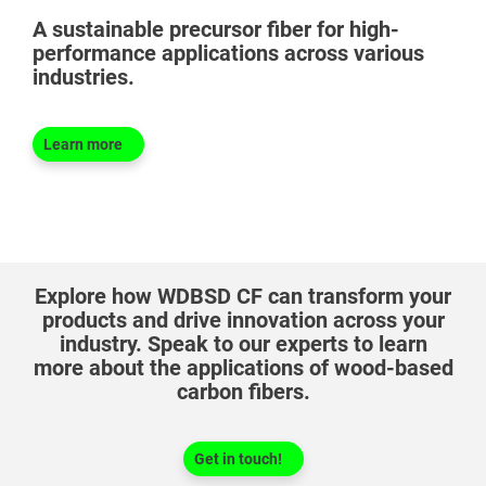
A sustainable precursor fiber for high-
performance applications across various
industries.
Learn more
®
Explore how WDBSD CF can transform your
products and drive innovation across your
industry. Speak to our experts to learn
more about the applications of wood-based
carbon fibers.
Get in touch!