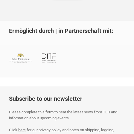
Ermöglicht durch | in Partnerschaft mit:
Subscribe to our newsletter
Please complete this form to hear the latest news from TLH and
information about upcoming events.
Click
here
for our privacy policy and notes on shipping, logging,