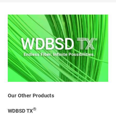
Our Other Products
®
WDBSD TX