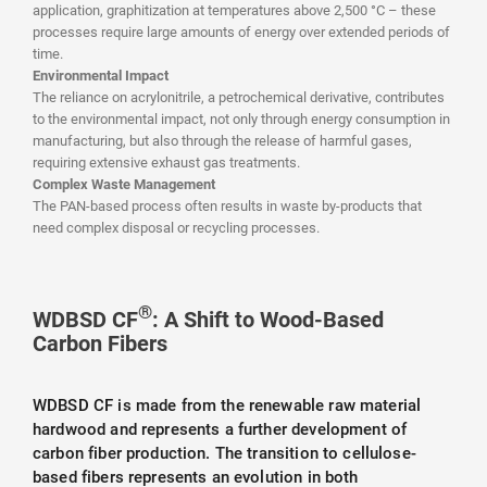
application, graphitization at temperatures above 2,500 °C – these
processes require large amounts of energy over extended periods of
time.
Environmental Impact
The reliance on acrylonitrile, a petrochemical derivative, contributes
to the environmental impact, not only through energy consumption in
manufacturing, but also through the release of harmful gases,
requiring extensive exhaust gas treatments.
Complex Waste Management
The PAN-based process often results in waste by-products that
need complex disposal or recycling processes.
®
WDBSD CF
: A Shift to Wood-Based
Carbon Fibers
WDBSD CF is made from the renewable raw material
hardwood and represents a further development of
carbon fiber production. The transition to cellulose-
based fibers represents an evolution in both