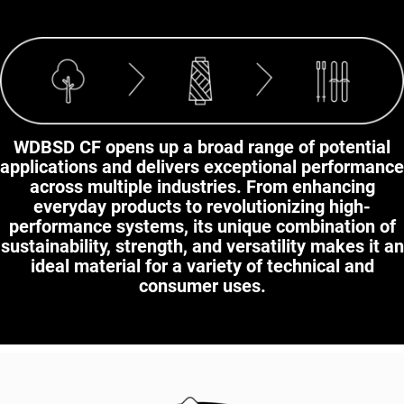
WDBSD CF opens up a broad range of potential
applications and delivers exceptional performance
across multiple industries. From enhancing
everyday products to revolutionizing high-
performance systems, its unique combination of
sustainability, strength, and versatility makes it an
ideal material for a variety of technical and
consumer uses.