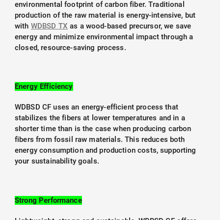
environmental footprint of carbon fiber. Traditional
production of the raw material is energy-intensive, but
with
WDBSD TX
as a wood-based precursor, we save
energy and minimize environmental impact through a
closed, resource-saving process.
Energy Efficiency
WDBSD CF uses an energy-efficient process that
stabilizes the fibers at lower temperatures and in a
shorter time than is the case when producing carbon
fibers from fossil raw materials. This reduces both
energy consumption and production costs, supporting
your sustainability goals.
Strong Performance