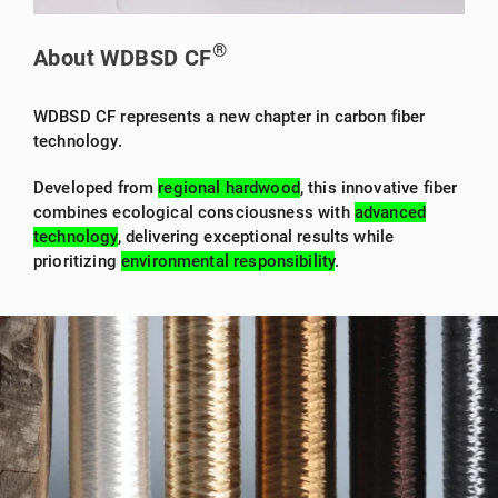
®
About WDBSD CF
WDBSD CF represents a new chapter in carbon fiber
technology.
Developed from
regional hardwood
, this innovative fiber
combines ecological consciousness with
advanced
technology
, delivering exceptional results while
prioritizing
environmental responsibility
.