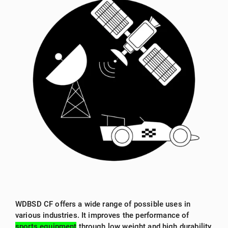
WDBSD CF offers a wide range of possible uses in
various industries. It improves the performance of
sports equipment
through low weight and high durability,