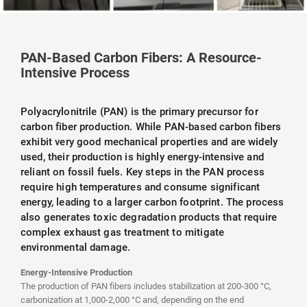
PAN-Based Carbon Fibers: A Resource-
Intensive Process
Polyacrylonitrile (PAN) is the primary precursor for
carbon fiber production. While PAN-based carbon fibers
exhibit very good mechanical properties and are widely
used, their production is highly energy-intensive and
reliant on fossil fuels. Key steps in the PAN process
require high temperatures and consume significant
energy, leading to a larger carbon footprint. The process
also generates toxic degradation products that require
complex exhaust gas treatment to mitigate
environmental damage.
Energy-Intensive Production
The production of PAN fibers includes stabilization at 200-300 °C,
carbonization at 1,000-2,000 °C and, depending on the end