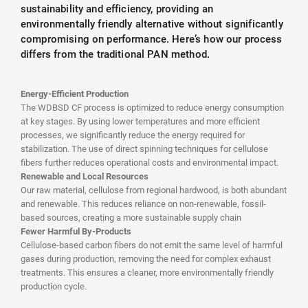
sustainability and efficiency, providing an
environmentally friendly alternative without significantly
compromising on performance. Here’s how our process
differs from the traditional PAN method.
Energy-Efficient Production
The WDBSD CF process is optimized to reduce energy consumption
at key stages. By using lower temperatures and more efficient
processes, we significantly reduce the energy required for
stabilization. The use of direct spinning techniques for cellulose
fibers further reduces operational costs and environmental impact.
Renewable and Local Resources
Our raw material, cellulose from regional hardwood, is both abundant
and renewable. This reduces reliance on non-renewable, fossil-
based sources, creating a more sustainable supply chain
Fewer Harmful By-Products
Cellulose-based carbon fibers do not emit the same level of harmful
gases during production, removing the need for complex exhaust
treatments. This ensures a cleaner, more environmentally friendly
production cycle.