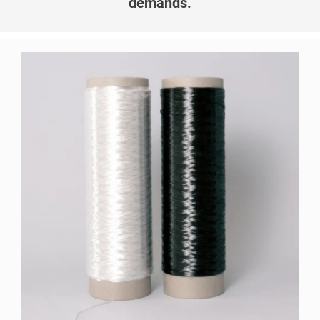
demands.