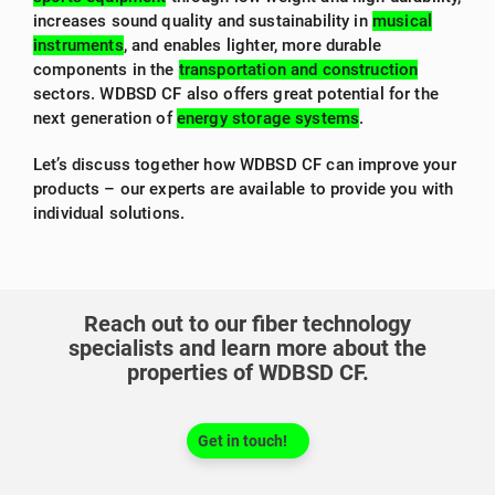
increases sound quality and sustainability in
musical
instruments
, and enables lighter, more durable
components in the
transportation and construction
sectors. WDBSD CF also offers great potential for the
next generation of
energy storage systems
.
Let’s discuss together how WDBSD CF can improve your
products – our experts are available to provide you with
individual solutions.
Reach out to our fiber technology
specialists and learn more about the
properties of WDBSD CF.
Get in touch!