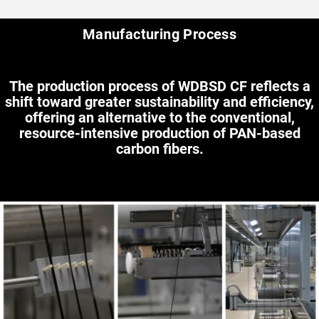
Manufacturing Process
The production process of WDBSD CF reflects a
shift toward greater sustainability and efficiency,
offering an alternative to the conventional,
resource-intensive production of PAN-based
carbon fibers.