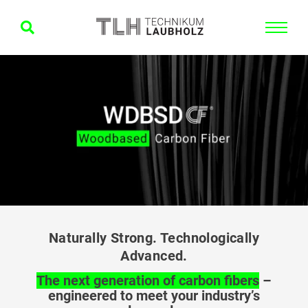
Naturally Strong. Technologically
Advanced.
The next generation of carbon fibers
–
engineered to meet your industry’s