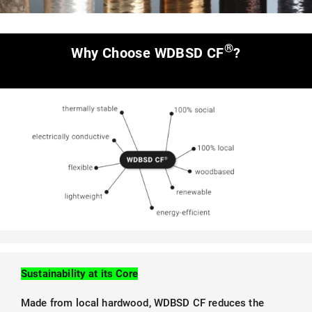
®
Why Choose WDBSD CF
?
Sustainability at its Core
Made from local hardwood, WDBSD CF reduces the