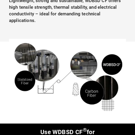
Lightweight, strong and sustainable, WDBSD CF offers
high tensile strength, thermal stability, and electrical
conductivity – ideal for demanding technical
applications.
®
Use WDBSD CF
for