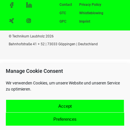
Contact
Privacy Policy
GTC
Whistleblowing
GPC
Imprint
© Technikum Laubholz 2026
Bahnhofstraße 41 + 52 | 73033 Göppingen | Deutschland
Manage Cookie Consent
Wir verwenden Cookies, um unsere Website und unseren Service
zu optimieren.
Accept
Preferences