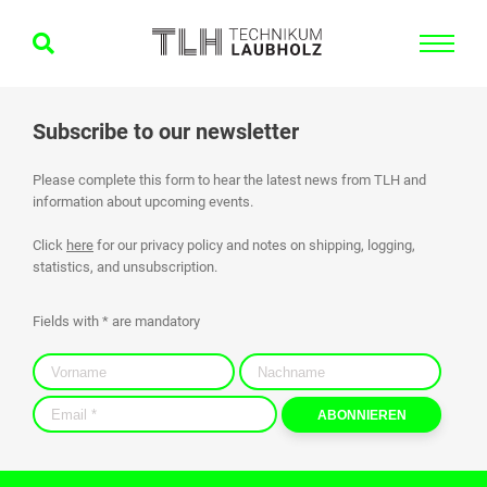
Subscribe to our newsletter
Please complete this form to hear the latest news from TLH and
information about upcoming events.
Click
here
for our privacy policy and notes on shipping, logging,
statistics, and unsubscription.
Fields with * are mandatory