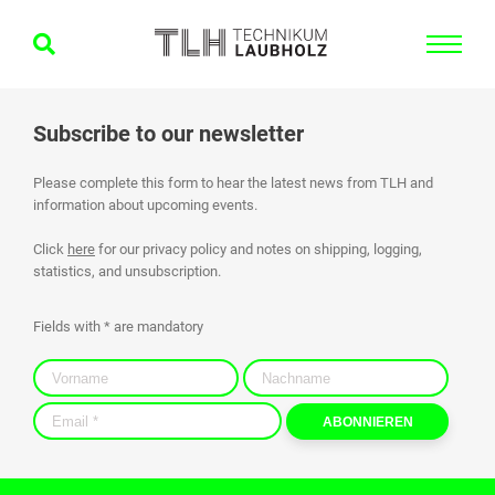
Subscribe to our newsletter
Please complete this form to hear the latest news from TLH and
information about upcoming events.
Click
here
for our privacy policy and notes on shipping, logging,
statistics, and unsubscription.
Fields with * are mandatory