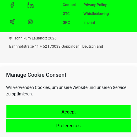
Contact
Privacy Policy
GTC
Whistleblowing
GPC
Imprint
© Technikum Laubholz 2026
Bahnhofstraße 41 + 52 | 73033 Göppingen | Deutschland
Manage Cookie Consent
Wir verwenden Cookies, um unsere Website und unseren Service
zu optimieren.
Accept
Preferences